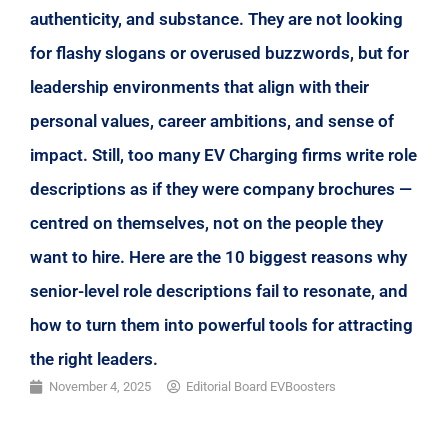
authenticity, and substance. They are not looking
for flashy slogans or overused buzzwords, but for
leadership environments that align with their
personal values, career ambitions, and sense of
impact. Still, too many EV Charging firms write role
descriptions as if they were company brochures —
centred on themselves, not on the people they
want to hire. Here are the 10 biggest reasons why
senior-level role descriptions fail to resonate, and
how to turn them into powerful tools for attracting
the right leaders.
November 4, 2025
Editorial Board EVBoosters