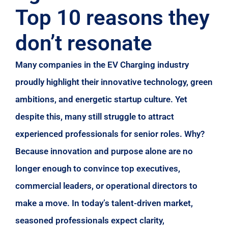
Top 10 reasons they
don’t resonate
Many companies in the EV Charging industry
proudly highlight their innovative technology, green
ambitions, and energetic startup culture. Yet
despite this, many still struggle to attract
experienced professionals for senior roles. Why?
Because innovation and purpose alone are no
longer enough to convince top executives,
commercial leaders, or operational directors to
make a move. In today’s talent-driven market,
seasoned professionals expect clarity,