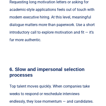
Requesting long motivation letters or asking for
academic-style applications feels out of touch with
modern executive hiring. At this level, meaningful
dialogue matters more than paperwork. Use a short
introductory call to explore motivation and fit — it’s
far more authentic.
6.
Slow and impersonal selection
processes
Top talent moves quickly. When companies take
weeks to respond or reschedule interviews
endlessly, they lose momentum — and candidates.