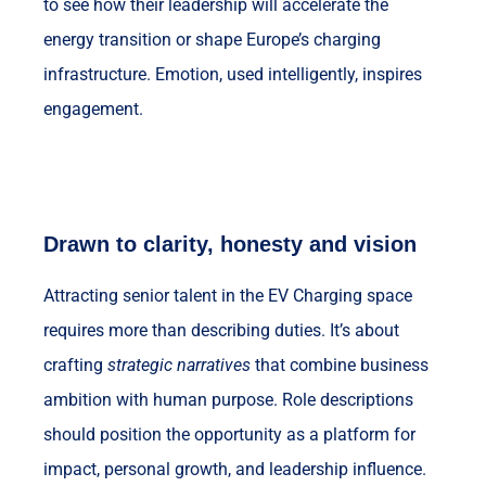
to see how their leadership will accelerate the
energy transition or shape Europe’s charging
infrastructure. Emotion, used intelligently, inspires
engagement.
Drawn to clarity, honesty and vision
Attracting senior talent in the EV Charging space
requires more than describing duties. It’s about
crafting
strategic narratives
that combine business
ambition with human purpose. Role descriptions
should position the opportunity as a platform for
impact, personal growth, and leadership influence.