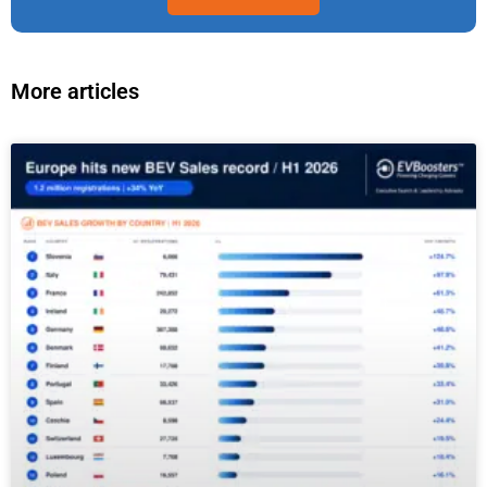
More articles