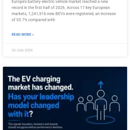
Europe’s battery-electric vehicle market reached a new
record in the first half of 2026. Across 17 key European
markets, 1,241,916 new BEVs were registered, an increase
of 33.7% compared with
READ MORE »
20 July 2026