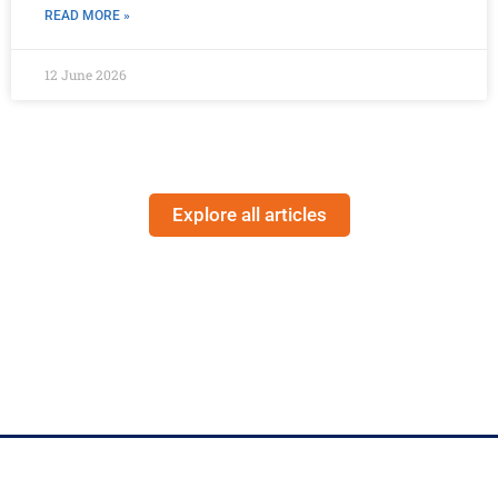
READ MORE »
12 June 2026
Explore all articles