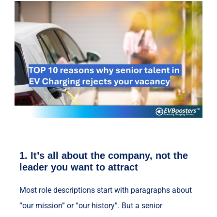
1.
It’s all about the company, not the
leader you want to attract
Most role descriptions start with paragraphs about
“our mission” or “our history”. But a senior