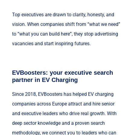
Top executives are drawn to clarity, honesty, and
vision. When companies shift from “what we need”
to “what you can build here”, they stop advertising
vacancies and start inspiring futures.
EVBoosters: your executive search
partner in EV Charging
Since 2018, EVBoosters has helped EV charging
companies across Europe attract and hire senior
and executive leaders who drive real growth. With
deep sector knowledge and a proven search
methodology, we connect you to leaders who can