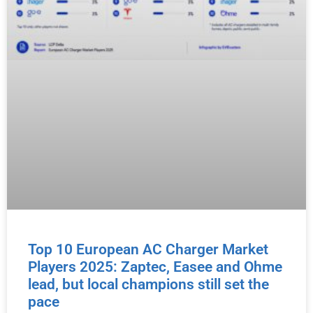
Top 10 European AC Charger Market
Players 2025: Zaptec, Easee and Ohme
lead, but local champions still set the
pace