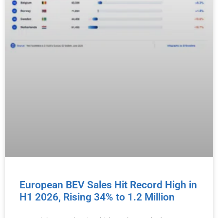
European BEV Sales Hit Record High in
H1 2026, Rising 34% to 1.2 Million