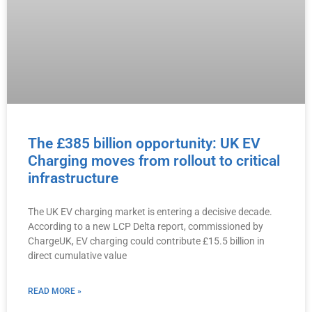
The £385 billion opportunity: UK EV
Charging moves from rollout to critical
infrastructure
The UK EV charging market is entering a decisive decade.
According to a new LCP Delta report, commissioned by
ChargeUK, EV charging could contribute £15.5 billion in
direct cumulative value
READ MORE »