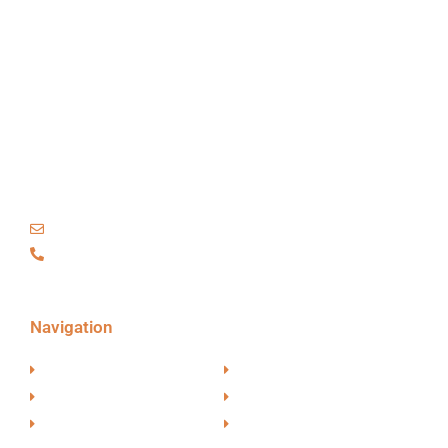
TM
EVBoosters
Hofplein
20,
3032
AC Rotterdam
The Netherlands
info@evboosters.com
+31 6 48 27 83 44
Navigation
Partners
Our Approach
Candidates
About EVBoosters
Start New Assignment
EV News