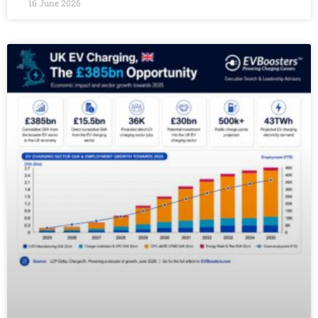
16 June 2026