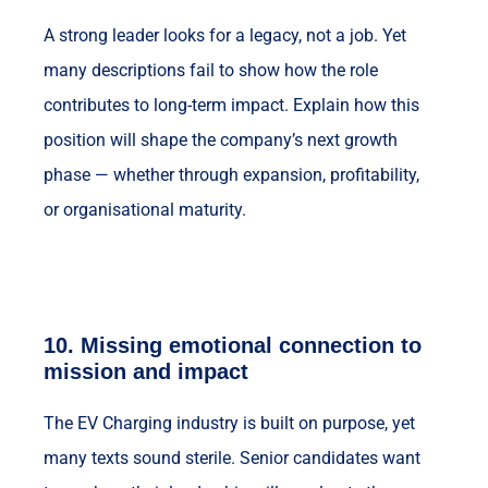
A strong leader looks for a legacy, not a job. Yet
many descriptions fail to show how the role
contributes to long-term impact. Explain how this
position will shape the company’s next growth
phase — whether through expansion, profitability,
or organisational maturity.
10.
Missing emotional connection to
mission and impact
The EV Charging industry is built on purpose, yet
many texts sound sterile. Senior candidates want