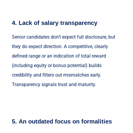
4.
Lack of salary transparency
Senior candidates don’t expect full disclosure, but
they do expect direction. A competitive, clearly
defined range or an indication of total reward
(including equity or bonus potential) builds
credibility and filters out mismatches early.
Transparency signals trust and maturity.
5.
An outdated focus on formalities