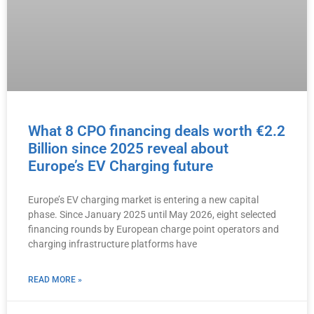
What 8 CPO financing deals worth €2.2
Billion since 2025 reveal about
Europe’s EV Charging future
Europe’s EV charging market is entering a new capital
phase. Since January 2025 until May 2026, eight selected
financing rounds by European charge point operators and
charging infrastructure platforms have
READ MORE »