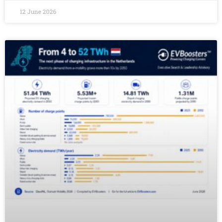
12 June 2026