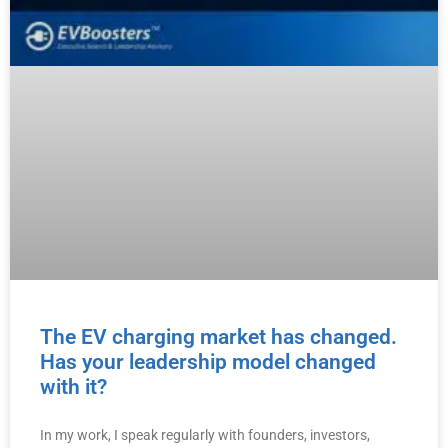
The EV charging market has changed.
Has your leadership model changed
with it?
In my work, I speak regularly with founders, investors,