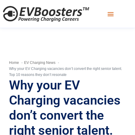
Charging Academy
Home
EV Charging News
Why your EV Charging vacancies don’t convert the right senior talent.
Top 10 reasons they don’t resonate
Why your EV
Charging vacancies
don’t convert the
right senior talent.