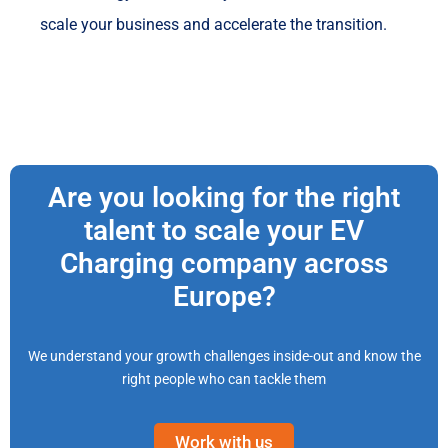
scale your business and accelerate the transition.
Are you looking for the right
talent to scale your EV
Charging company across
Europe?
We understand your growth challenges inside-out and know the
right people who can tackle them
Work with us