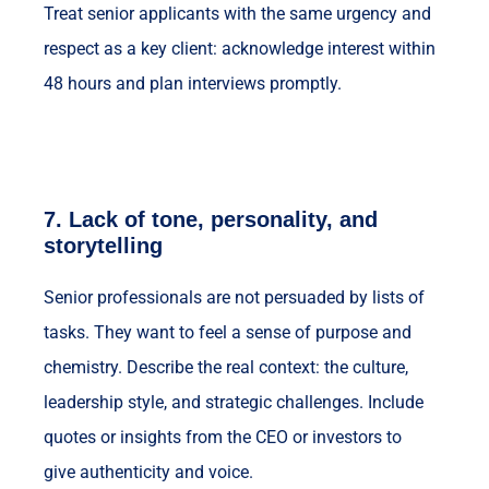
Treat senior applicants with the same urgency and
respect as a key client: acknowledge interest within
48 hours and plan interviews promptly.
7.
Lack of tone, personality, and
storytelling
Senior professionals are not persuaded by lists of
tasks. They want to feel a sense of purpose and
chemistry. Describe the real context: the culture,
leadership style, and strategic challenges. Include
quotes or insights from the CEO or investors to
give authenticity and voice.