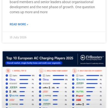
board members and senior leaders about organisational
development and the next phase of growth. One question
comes up more and more
READ MORE »
15 July 2026