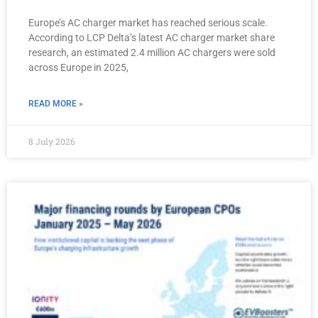
Europe’s AC charger market has reached serious scale.
According to LCP Delta’s latest AC charger market share
research, an estimated 2.4 million AC chargers were sold
across Europe in 2025,
READ MORE »
8 July 2026