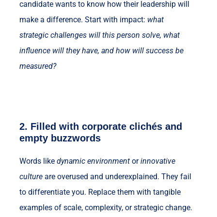
candidate wants to know how their leadership will
make a difference. Start with impact:
what
strategic challenges will this person solve, what
influence will they have, and how will success be
measured?
2.
Filled with corporate clichés and
empty buzzwords
Words like
dynamic environment
or
innovative
culture
are overused and underexplained. They fail
to differentiate you. Replace them with tangible
examples of scale, complexity, or strategic change.