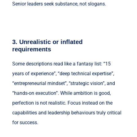
Senior leaders seek substance, not slogans.
3.
Unrealistic or inflated
requirements
Some descriptions read like a fantasy list: “15
years of experience”, “deep technical expertise”,
“entrepreneurial mindset”, “strategic vision”, and
“hands-on execution”. While ambition is good,
perfection is not realistic. Focus instead on the
capabilities and leadership behaviours truly critical
for success.