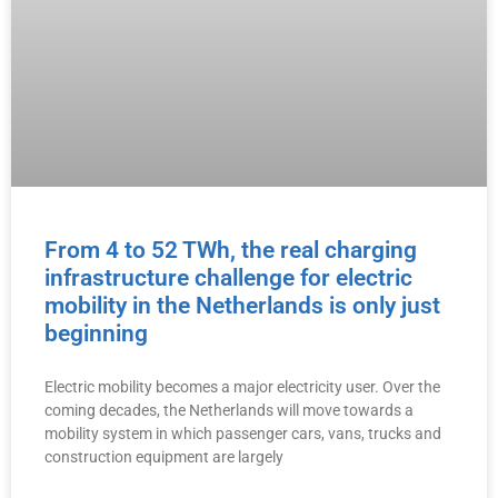
From 4 to 52 TWh, the real charging
infrastructure challenge for electric
mobility in the Netherlands is only just
beginning
Electric mobility becomes a major electricity user. Over the
coming decades, the Netherlands will move towards a
mobility system in which passenger cars, vans, trucks and
construction equipment are largely