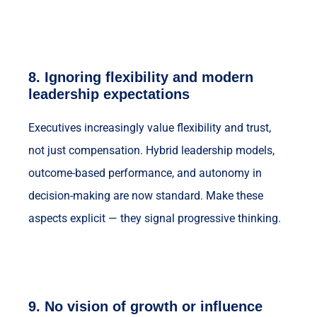
8.
Ignoring flexibility and modern
leadership expectations
Executives increasingly value flexibility and trust,
not just compensation. Hybrid leadership models,
outcome-based performance, and autonomy in
decision-making are now standard. Make these
aspects explicit — they signal progressive thinking.
9.
No vision of growth or influence